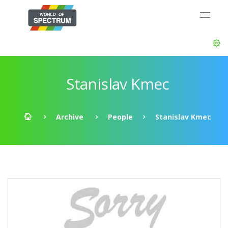
Stanislav Kmec
Archive
People
Stanislav Kmec