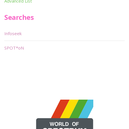
Advanced List
Searches
Infoseek
SPOT*oN