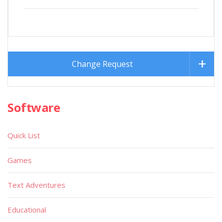
Change Request
Software
Quick List
Games
Text Adventures
Educational