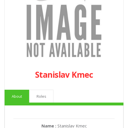
Stanislav Kmec
About
Roles
Name :
Stanislav Kmec