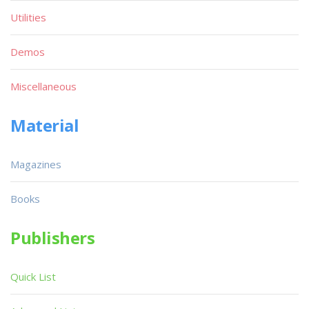
Utilities
Demos
Miscellaneous
Material
Magazines
Books
Publishers
Quick List