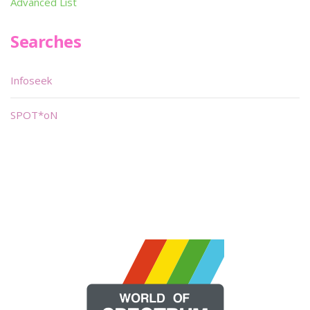
Advanced List
Searches
Infoseek
SPOT*oN