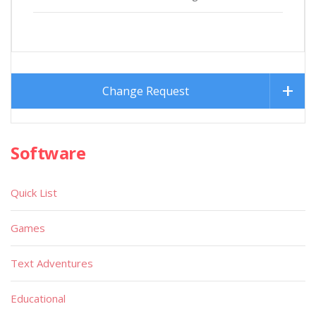
Change Request
Software
Quick List
Games
Text Adventures
Educational