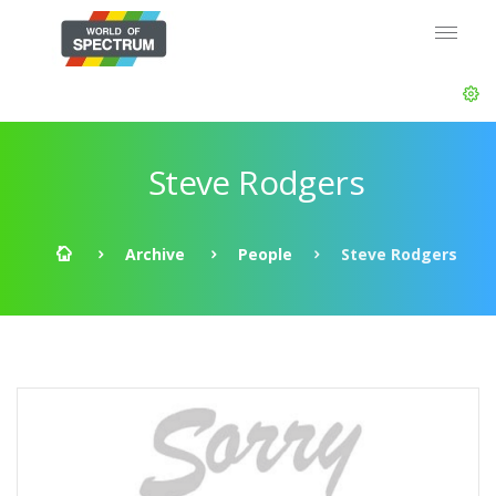
Steve Rodgers
Archive
People
Steve Rodgers