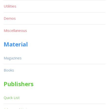
Utilities
Demos
Miscellaneous
Material
Magazines
Books
Publishers
Quick List