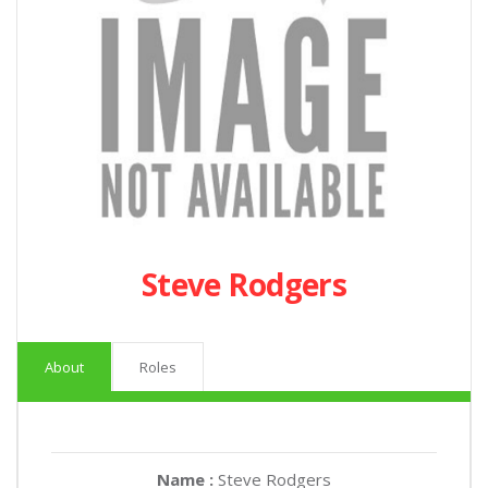
Steve Rodgers
About
Roles
Name :
Steve Rodgers