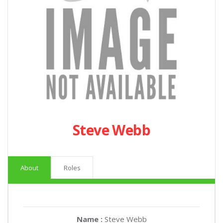
Steve Webb
About
Roles
Name :
Steve Webb