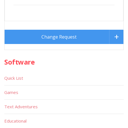
Change Request
Software
Quick List
Games
Text Adventures
Educational