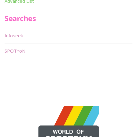
Advanced List
Searches
Infoseek
SPOT*oN