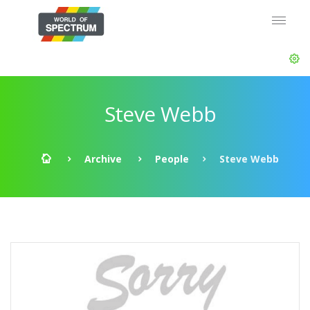
Steve Webb
Archive
People
Steve Webb