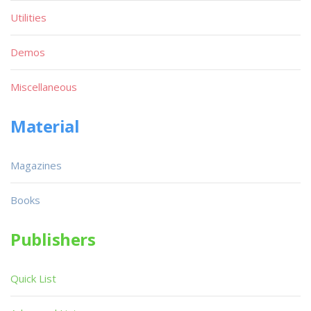
Utilities
Demos
Miscellaneous
Material
Magazines
Books
Publishers
Quick List