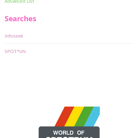
Advanced List
Searches
Infoseek
SPOT*oN