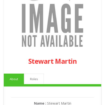
Stewart Martin
About
Roles
Name :
Stewart Martin