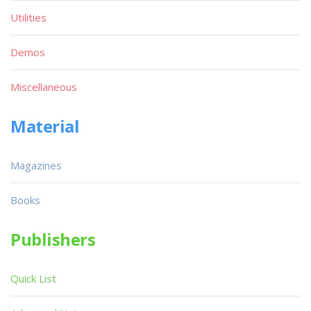
Utilities
Demos
Miscellaneous
Material
Magazines
Books
Publishers
Quick List