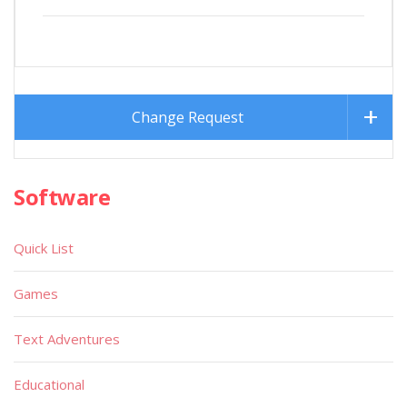
Change Request
Software
Quick List
Games
Text Adventures
Educational