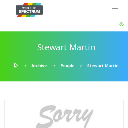
Stewart Martin
Archive
People
Stewart Martin