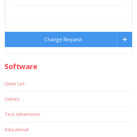
Change Request
Software
Quick List
Games
Text Adventures
Educational