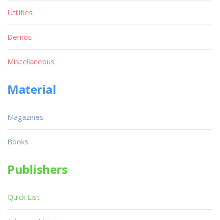
Utilities
Demos
Miscellaneous
Material
Magazines
Books
Publishers
Quick List