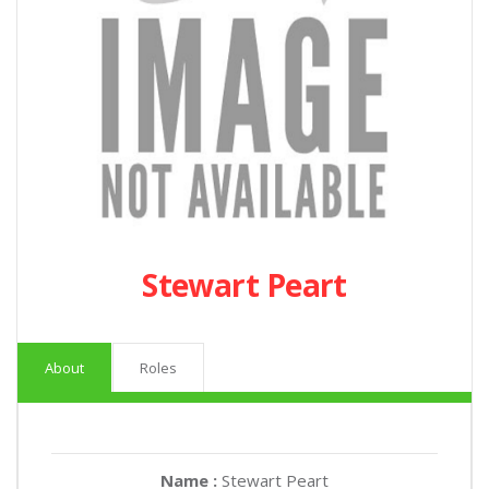
Stewart Peart
About
Roles
Name :
Stewart Peart