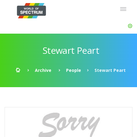
Stewart Peart
Archive
People
Stewart Peart