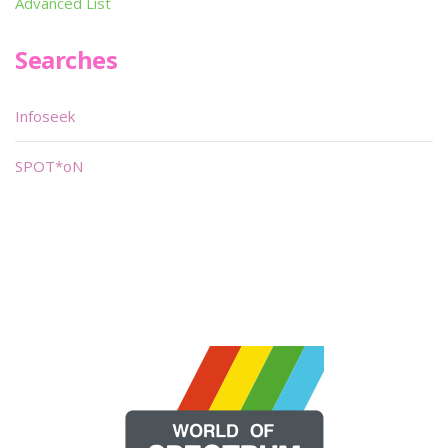
Advanced List
Searches
Infoseek
SPOT*oN