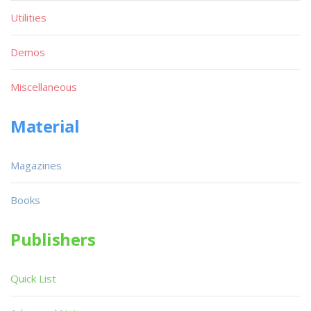
Utilities
Demos
Miscellaneous
Material
Magazines
Books
Publishers
Quick List