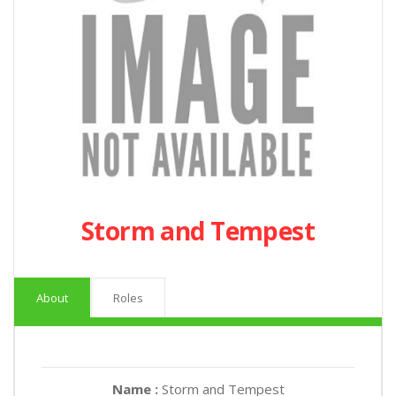
Storm and Tempest
About
Roles
Name :
Storm and Tempest