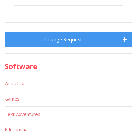
Change Request
Software
Quick List
Games
Text Adventures
Educational