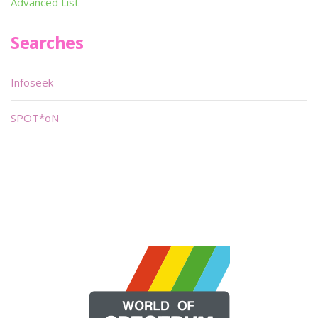
Advanced List
Searches
Infoseek
SPOT*oN