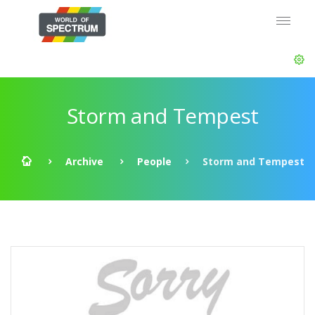
Storm and Tempest
Archive
People
Storm and Tempest