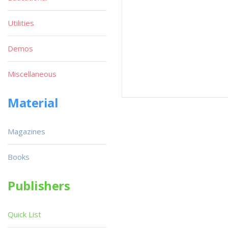
Utilities
Demos
Miscellaneous
Material
Magazines
Books
Publishers
Quick List