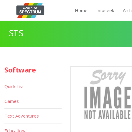
Home
Infoseek
Arch
STS
Software
Quick List
Games
Text Adventures
Educational