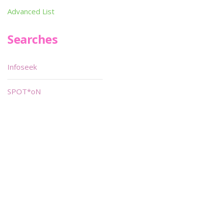
Advanced List
Searches
Infoseek
SPOT*oN