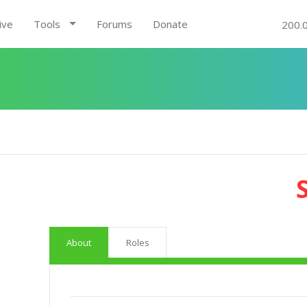
ive
Tools
Forums
Donate
200.
About
Roles