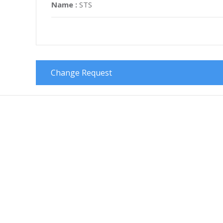
Name :
STS
Change Request