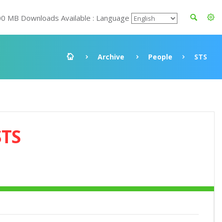
00 MB Downloads Available : Language
Archive
People
STS
STS