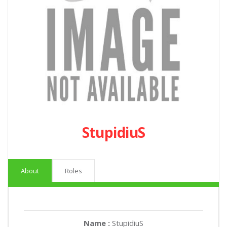
StupidiuS
About
Roles
Name :
StupidiuS