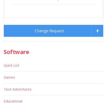
Change Request
Software
Quick List
Games
Text Adventures
Educational