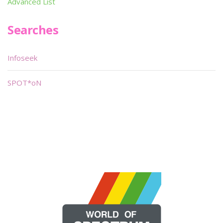
Advanced List
Searches
Infoseek
SPOT*oN