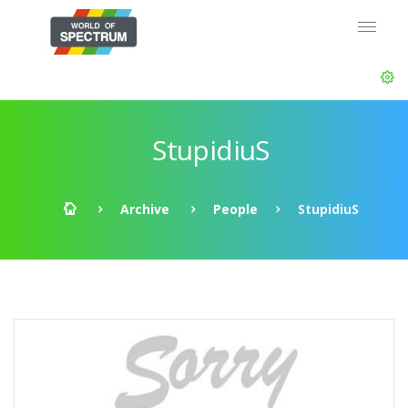
StupidiuS
Archive
People
StupidiuS