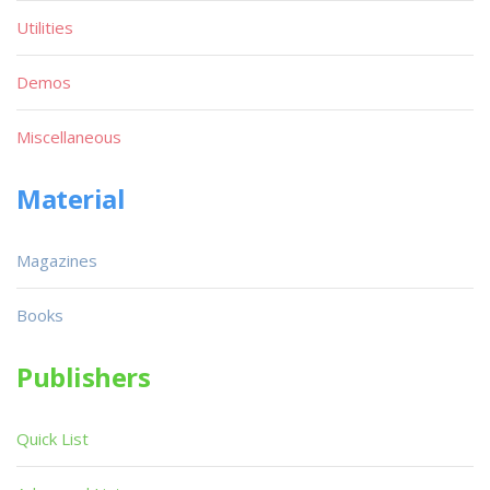
Utilities
Demos
Miscellaneous
Material
Magazines
Books
Publishers
Quick List