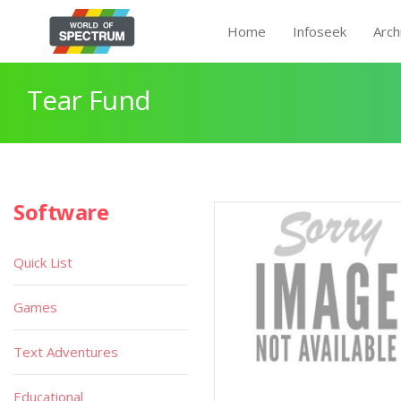
Home
Infoseek
Arch
Tear Fund
Software
Quick List
Games
Text Adventures
Educational