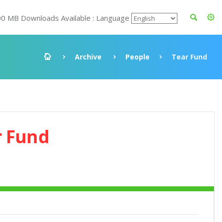
00 MB Downloads Available : Language
Archive
People
Tear Fund
r Fund