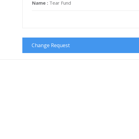
Name :
Tear Fund
Change Request