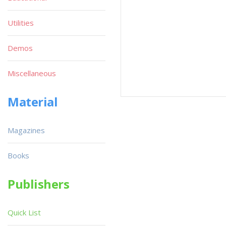
Utilities
Demos
Miscellaneous
Material
Magazines
Books
Publishers
Quick List