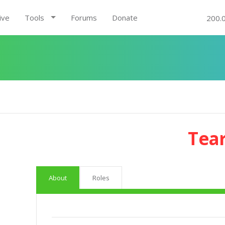
ive
Tools
Forums
Donate
200.
Tea
About
Roles