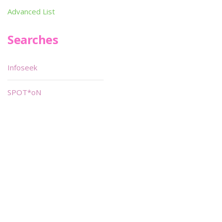
Advanced List
Searches
Infoseek
SPOT*oN