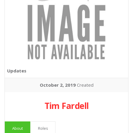
Updates
October 2, 2019
Created
Tim Fardell
About
Roles