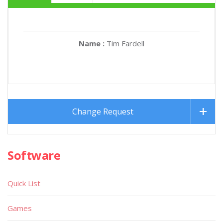
Name :
Tim Fardell
Change Request
Software
Quick List
Games