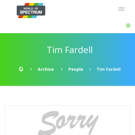
Tim Fardell
Archive
People
Tim Fardell