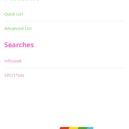
Quick List
Advanced List
Searches
Infoseek
SPOT*oN