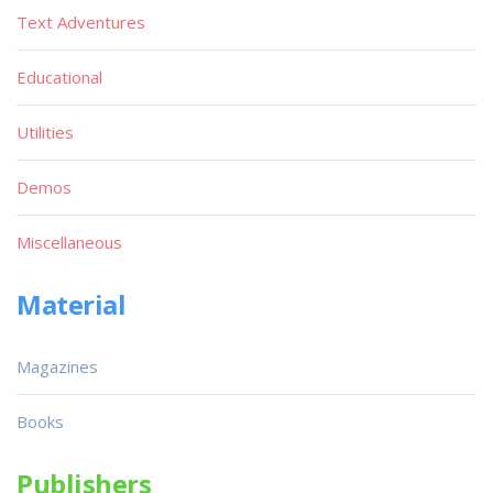
Text Adventures
Educational
Utilities
Demos
Miscellaneous
Material
Magazines
Books
Publishers