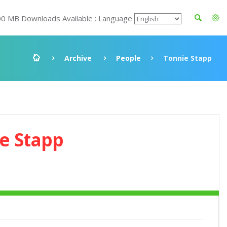
00 MB Downloads Available : Language
Archive
People
Tonnie Stapp
e Stapp