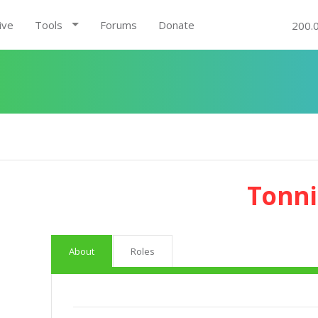
ive
Tools
Forums
Donate
200.
Tonni
About
Roles