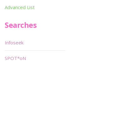
Advanced List
Searches
Infoseek
SPOT*oN