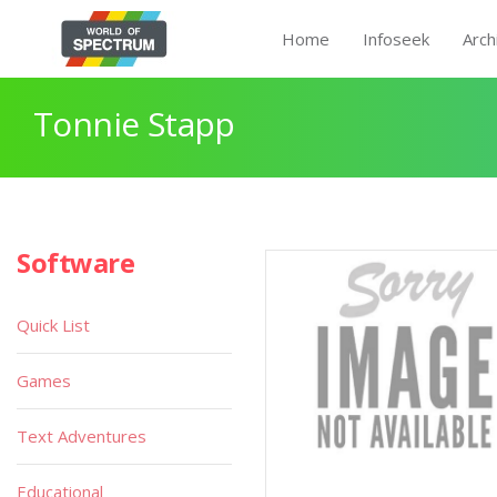
Home
Infoseek
Arch
Tonnie Stapp
Software
Quick List
Games
Text Adventures
Educational