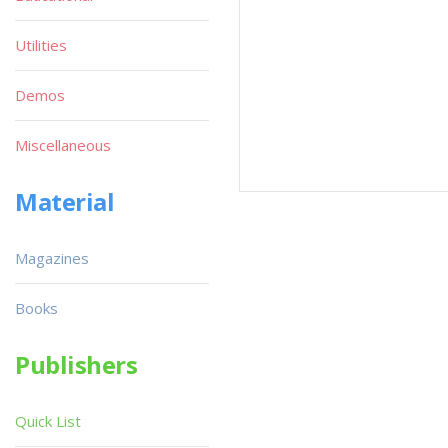
Utilities
Demos
Miscellaneous
Material
Magazines
Books
Publishers
Quick List