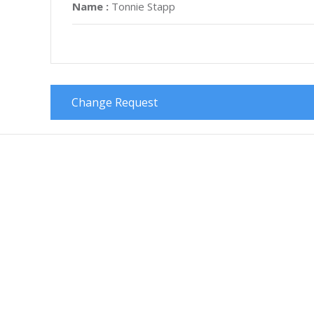
Name :
Tonnie Stapp
Change Request