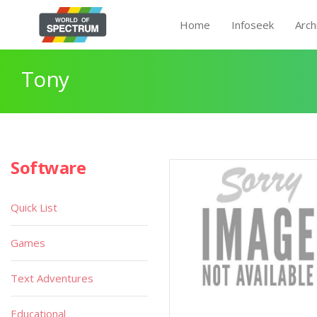
Home
Infoseek
Arch
Tony
Software
Quick List
Games
Text Adventures
Educational