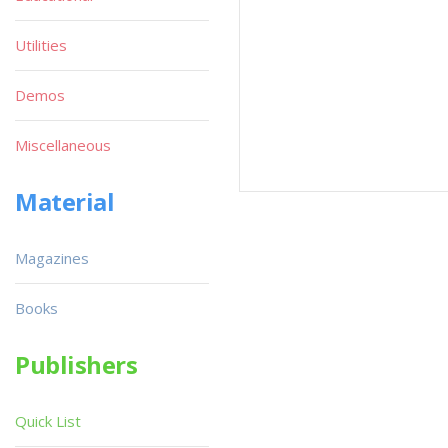
Utilities
Demos
Miscellaneous
Material
Magazines
Books
Publishers
Quick List