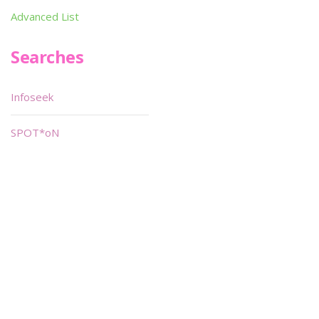
Advanced List
Searches
Infoseek
SPOT*oN