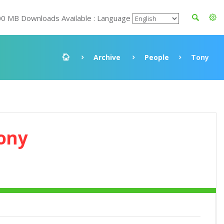
00 MB Downloads Available : Language
Archive
People
Tony
ony