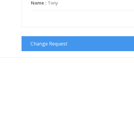
Name :
Tony
Change Request