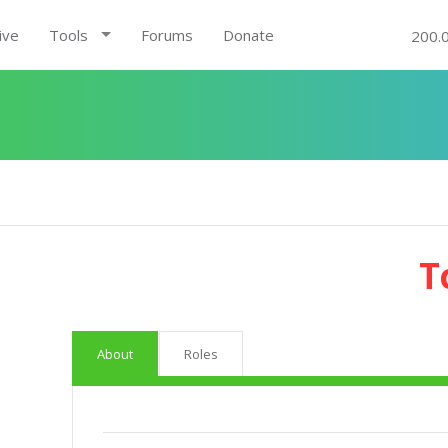
ive
Tools
Forums
Donate
200.
T
About
Roles