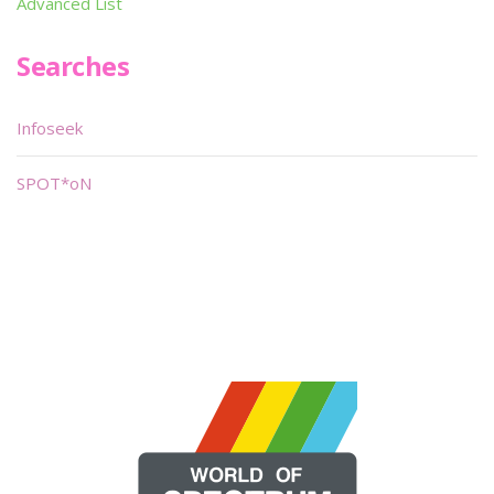
Advanced List
Searches
Infoseek
SPOT*oN