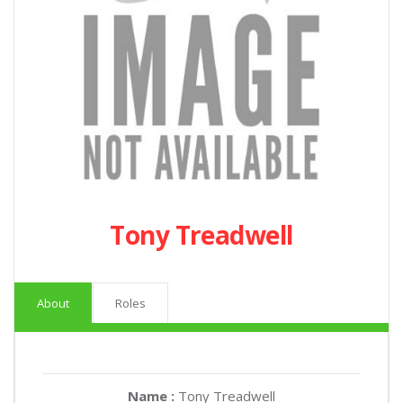
Tony Treadwell
About
Roles
Name :
Tony Treadwell