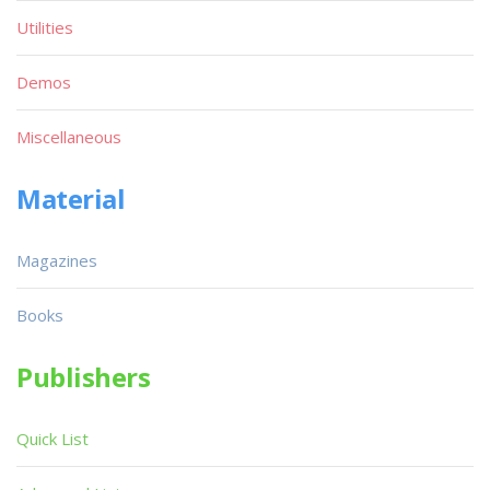
Utilities
Demos
Miscellaneous
Material
Magazines
Books
Publishers
Quick List