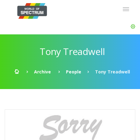
Tony Treadwell
Archive
People
Tony Treadwell