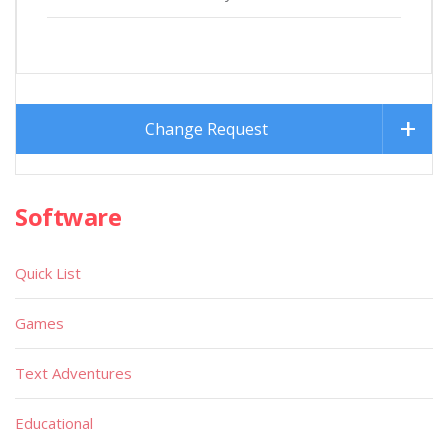
Change Request
Software
Quick List
Games
Text Adventures
Educational