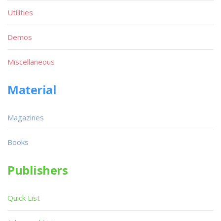
Utilities
Demos
Miscellaneous
Material
Magazines
Books
Publishers
Quick List