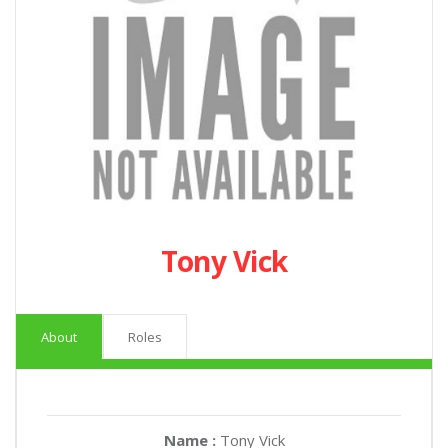
Tony Vick
About
Roles
Name :
Tony Vick