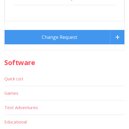
Change Request
Software
Quick List
Games
Text Adventures
Educational