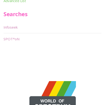
Advanced List
Searches
Infoseek
SPOT*oN