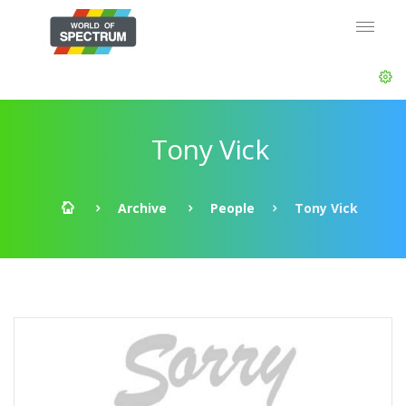
Tony Vick
Archive
People
Tony Vick