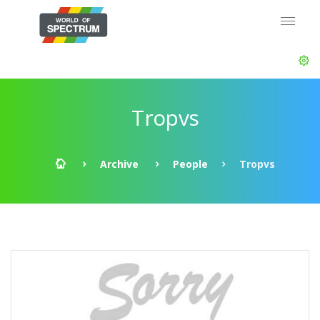
Tropvs
Archive
People
Tropvs