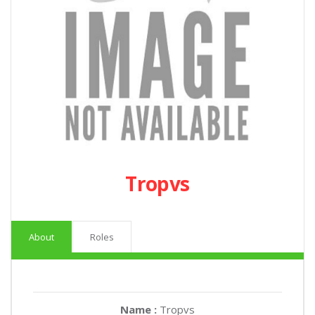
Tropvs
About
Roles
Name :
Tropvs