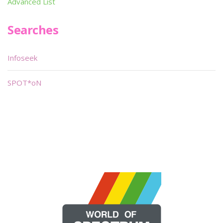
Advanced List
Searches
Infoseek
SPOT*oN