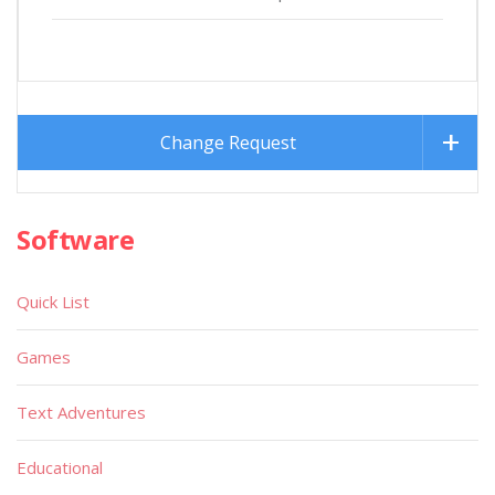
Change Request
Software
Quick List
Games
Text Adventures
Educational