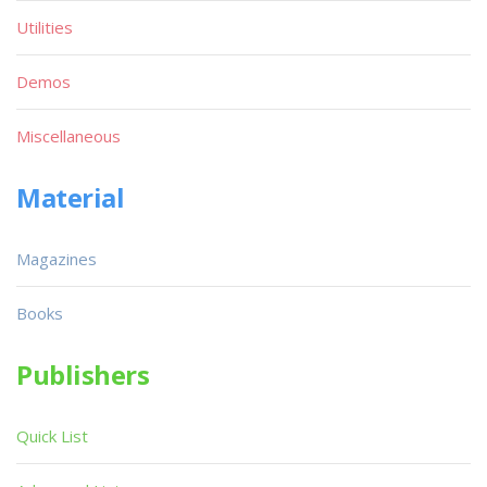
Utilities
Demos
Miscellaneous
Material
Magazines
Books
Publishers
Quick List