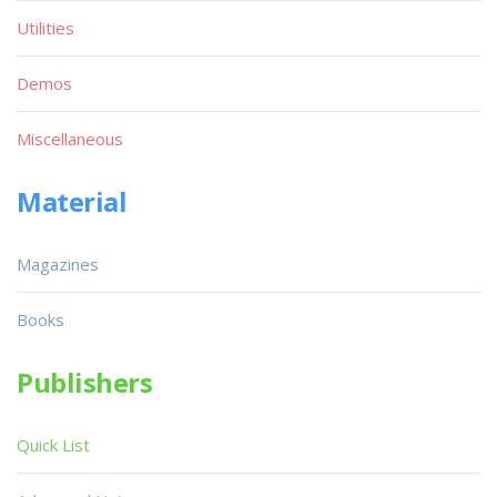
Utilities
Demos
Miscellaneous
Material
Magazines
Books
Publishers
Quick List