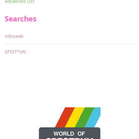
Advanced List
Searches
Infoseek
SPOT*oN