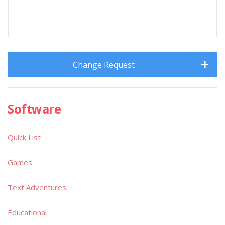
Change Request
Software
Quick List
Games
Text Adventures
Educational