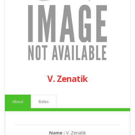
V. Zenatik
About
Roles
Name :
V. Zenatik