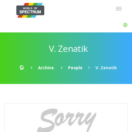
V. Zenatik
Archive
People
V. Zenatik