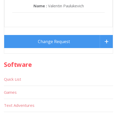
Name :
Valentin Paulukevich
Change Request
Software
Quick List
Games
Text Adventures