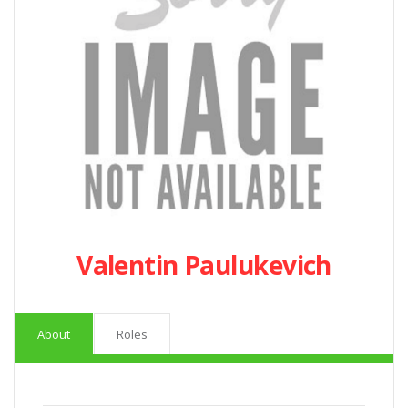
Valentin Paulukevich
About
Roles