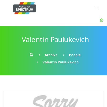
Valentin Paulukevich
Archive
People
Valentin Paulukevich