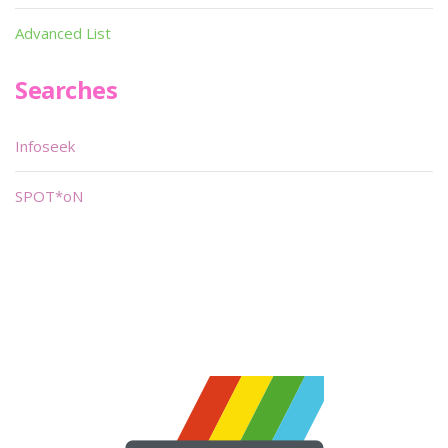
Advanced List
Searches
Infoseek
SPOT*oN