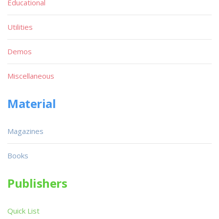
Educational
Utilities
Demos
Miscellaneous
Material
Magazines
Books
Publishers
Quick List