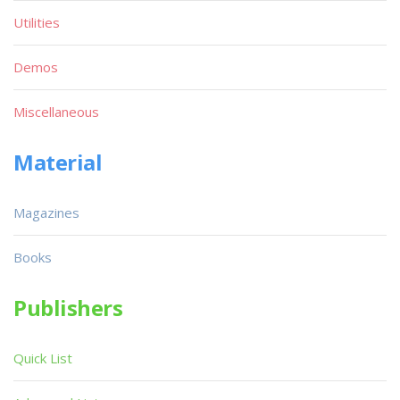
Utilities
Demos
Miscellaneous
Material
Magazines
Books
Publishers
Quick List