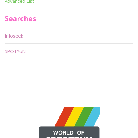
Advanced List
Searches
Infoseek
SPOT*oN