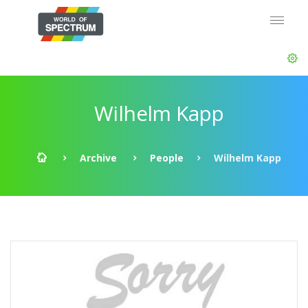
Wilhelm Kapp
Archive
People
Wilhelm Kapp