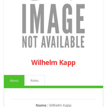
Wilhelm Kapp
About
Roles
Name :
Wilhelm Kapp