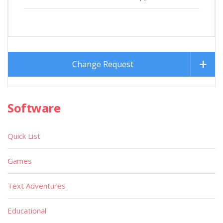
Change Request
Software
Quick List
Games
Text Adventures
Educational