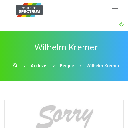
Wilhelm Kremer
Archive
People
Wilhelm Kremer