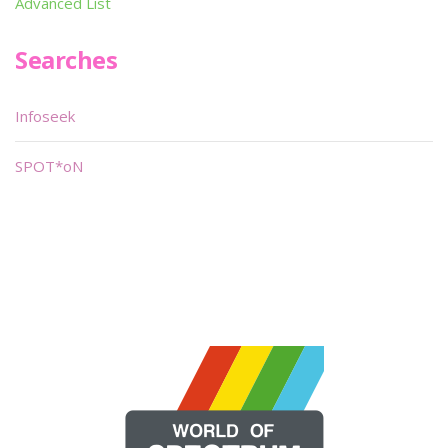
Advanced List
Searches
Infoseek
SPOT*oN