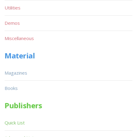
Utilities
Demos
Miscellaneous
Material
Magazines
Books
Publishers
Quick List