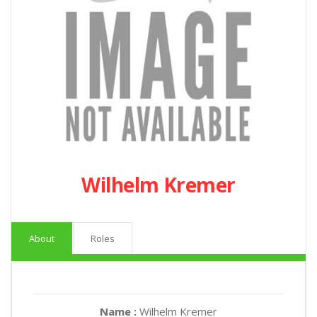
Wilhelm Kremer
About
Roles
Name :
Wilhelm Kremer