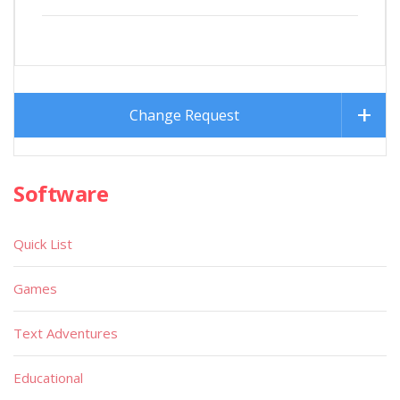
Change Request
Software
Quick List
Games
Text Adventures
Educational