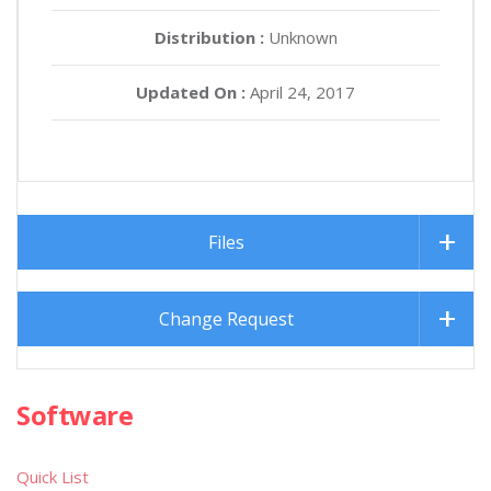
Distribution :
Unknown
Updated On :
April 24, 2017
Files
Change Request
Software
Quick List