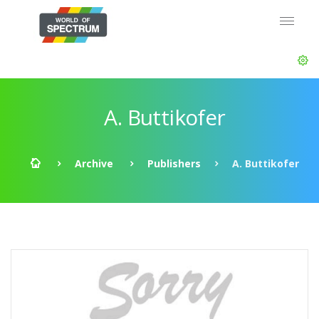
A. Buttikofer
Archive
Publishers
A. Buttikofer