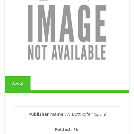
About
Publisher Name :
A. Buttikofer
(Spain)
Folded :
No