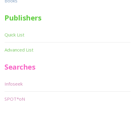
Books
Publishers
Quick List
Advanced List
Searches
Infoseek
SPOT*oN