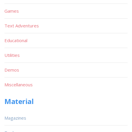
Games
Text Adventures
Educational
Utilities
Demos
Miscellaneous
Material
Magazines