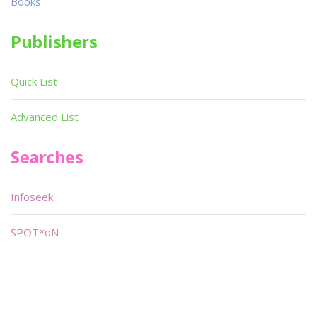
Books
Publishers
Quick List
Advanced List
Searches
Infoseek
SPOT*oN