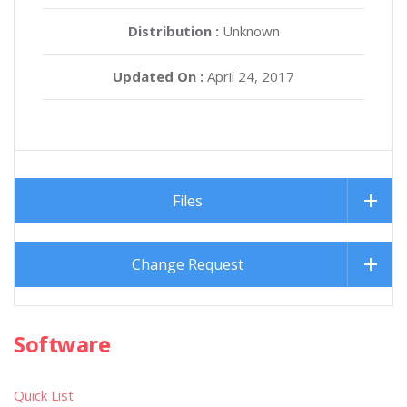
Distribution :
Unknown
Updated On :
April 24, 2017
Files
Change Request
Software
Quick List