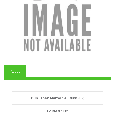
About
Publisher Name :
A. Dunn
(UK)
Folded :
No