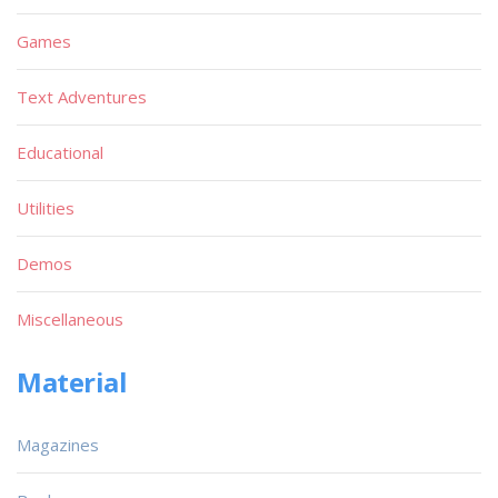
Games
Text Adventures
Educational
Utilities
Demos
Miscellaneous
Material
Magazines