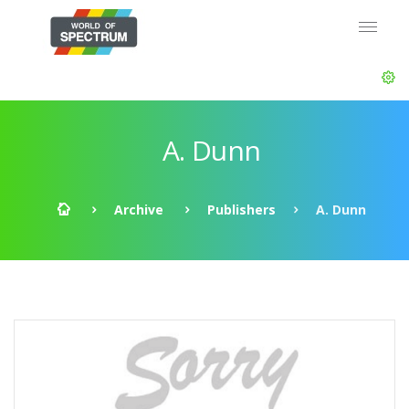
A. Dunn
Archive
Publishers
A. Dunn