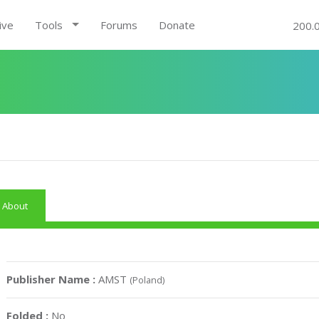
ive
Tools
Forums
Donate
200.
About
Publisher Name :
AMST
(Poland)
Folded :
No