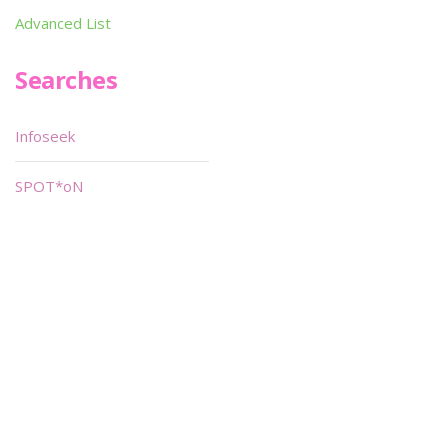
Advanced List
Searches
Infoseek
SPOT*oN