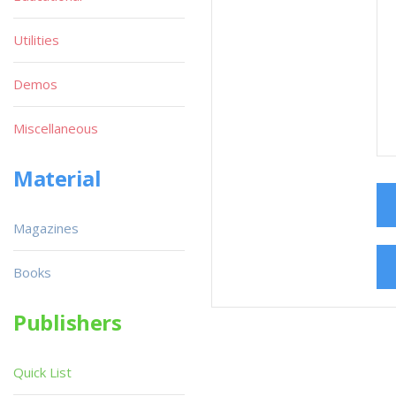
Utilities
Demos
Miscellaneous
Material
Magazines
Books
Publishers
Quick List