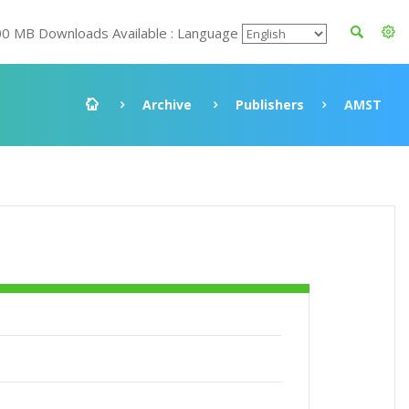
00 MB Downloads Available : Language
Archive
Publishers
AMST