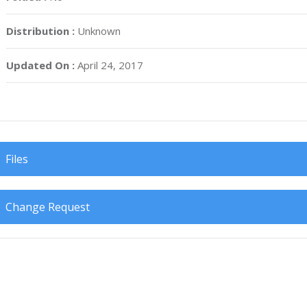
Distribution :
Unknown
Updated On :
April 24, 2017
Files
Change Request