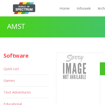
Home
Infoseek
Arch
AMST
Software
Quick List
Games
Text Adventures
Educational