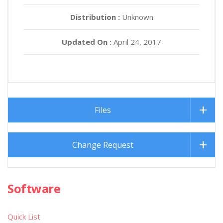
Distribution :
Unknown
Updated On :
April 24, 2017
Files
Change Request
Software
Quick List