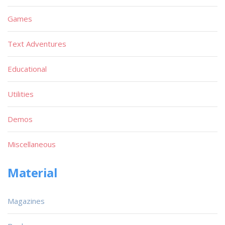
Games
Text Adventures
Educational
Utilities
Demos
Miscellaneous
Material
Magazines