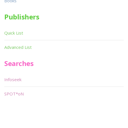
Books
Publishers
Quick List
Advanced List
Searches
Infoseek
SPOT*oN