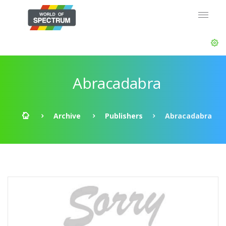
Abracadabra
Archive
Publishers
Abracadabra