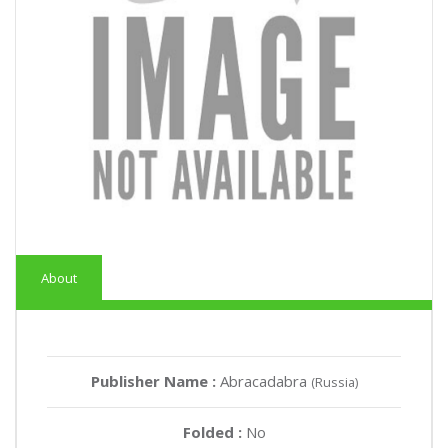
About
Publisher Name :
Abracadabra
(Russia)
Folded :
No