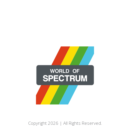
Copyright 2026 | All Rights Reserved.