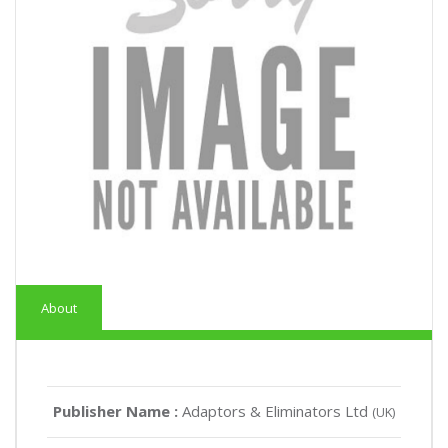
About
Publisher Name :
Adaptors & Eliminators Ltd
(UK)