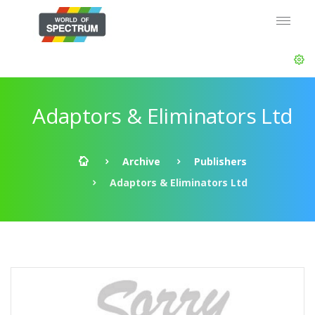
Adaptors & Eliminators Ltd
Archive
Publishers
Adaptors & Eliminators Ltd