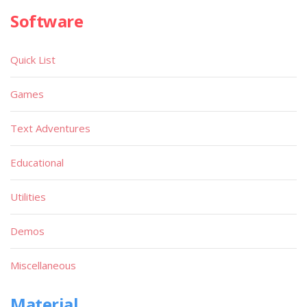
Software
Quick List
Games
Text Adventures
Educational
Utilities
Demos
Miscellaneous
Material