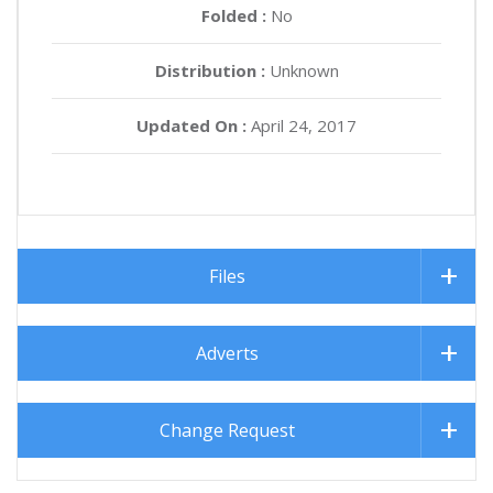
Folded :
No
Distribution :
Unknown
Updated On :
April 24, 2017
Files
Adverts
Change Request