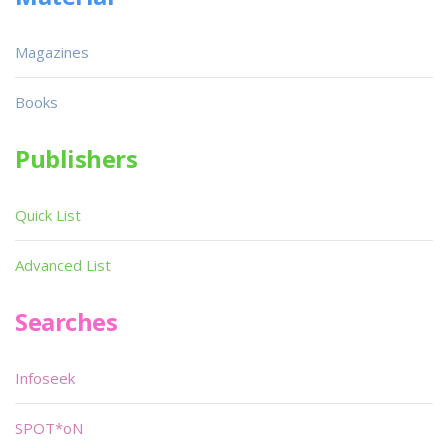
Magazines
Books
Publishers
Quick List
Advanced List
Searches
Infoseek
SPOT*oN