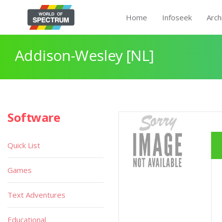
Home
Infoseek
Arch
Addison-Wesley [NL]
Software
Quick List
Games
Text Adventures
Educational