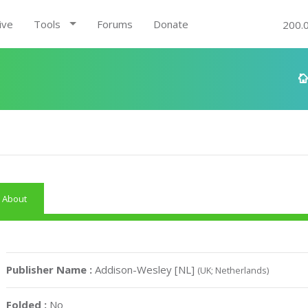
ive
Tools
Forums
Donate
200.
About
Publisher Name :
Addison-Wesley [NL]
(UK; Netherlands)
Folded :
No