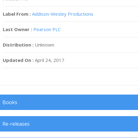
Label From :
Addison-Wesley Productions
Last Owner :
Pearson PLC
Distribution :
Unknown
Updated On :
April 24, 2017
Books
Re-releases