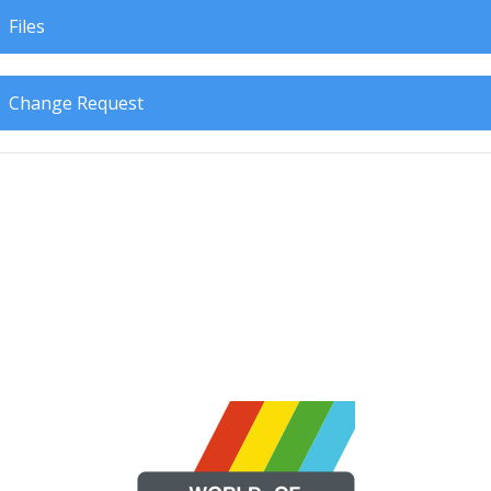
Files
Change Request