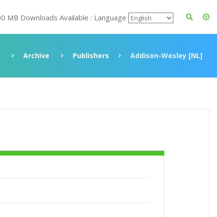
00 MB Downloads Available : Language
Archive
Publishers
Addison-Wesley [NL]