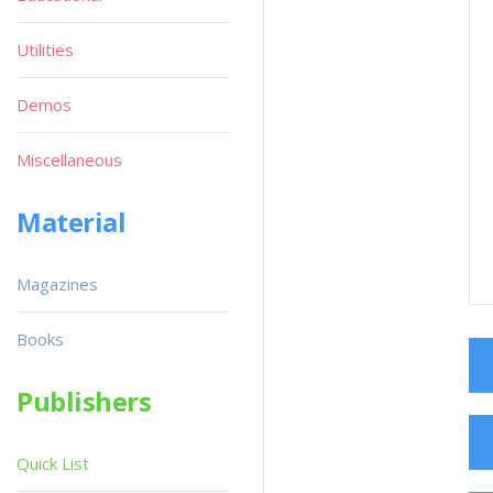
Utilities
Demos
Miscellaneous
Material
Magazines
Books
Publishers
Quick List