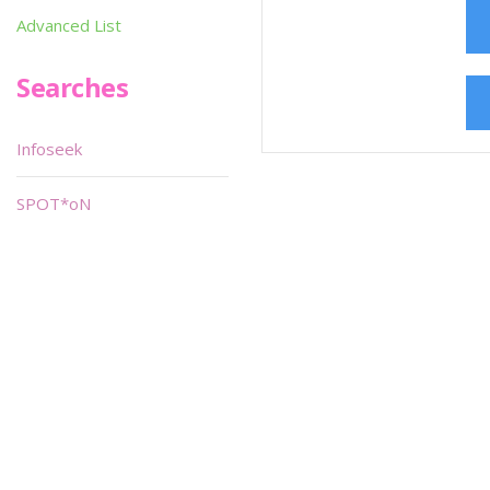
Advanced List
Searches
Infoseek
SPOT*oN