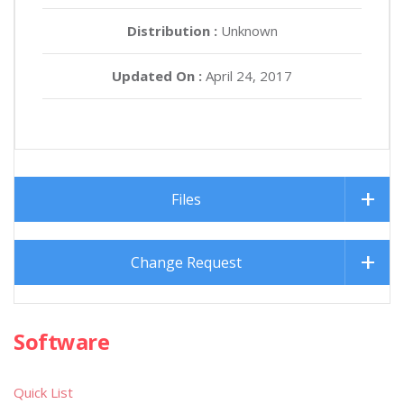
Distribution :
Unknown
Updated On :
April 24, 2017
Files
Change Request
Software
Quick List