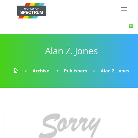
Alan Z. Jones
Archive
Publishers
Alan Z. Jones