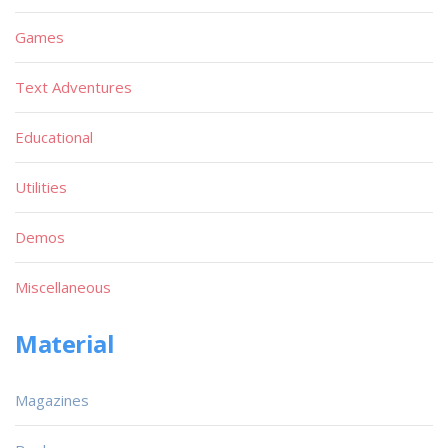
Games
Text Adventures
Educational
Utilities
Demos
Miscellaneous
Material
Magazines