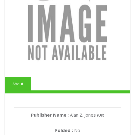
About
Publisher Name :
Alan Z. Jones
(UK)
Folded :
No