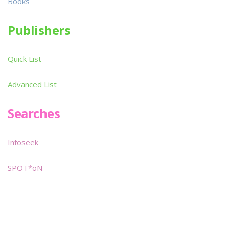
Books
Publishers
Quick List
Advanced List
Searches
Infoseek
SPOT*oN