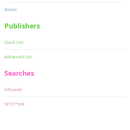
Books
Publishers
Quick List
Advanced List
Searches
Infoseek
SPOT*oN