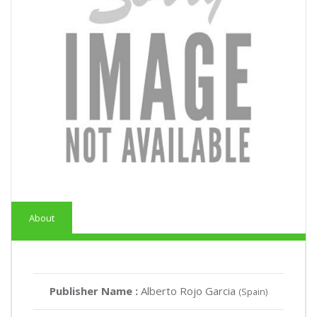
About
Publisher Name :
Alberto Rojo Garcia
(Spain)