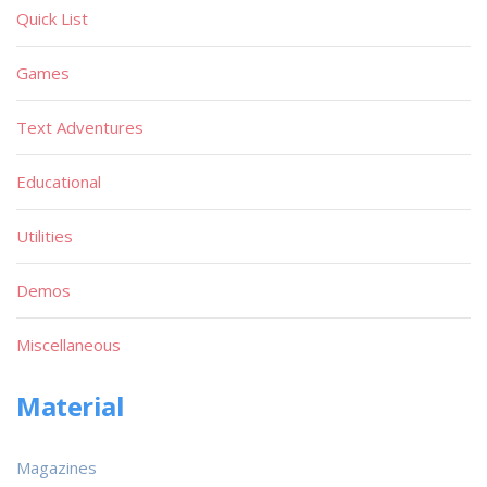
Quick List
Games
Text Adventures
Educational
Utilities
Demos
Miscellaneous
Material
Magazines