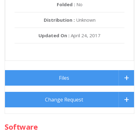
Folded :
No
Distribution :
Unknown
Updated On :
April 24, 2017
Files
Change Request
Software