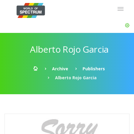
Alberto Rojo Garcia
Archive
Publishers
Alberto Rojo Garcia