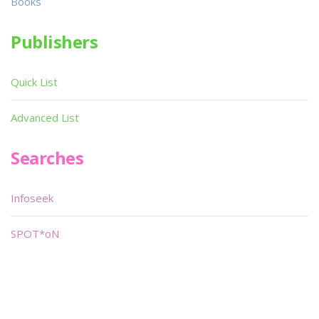
Books
Publishers
Quick List
Advanced List
Searches
Infoseek
SPOT*oN