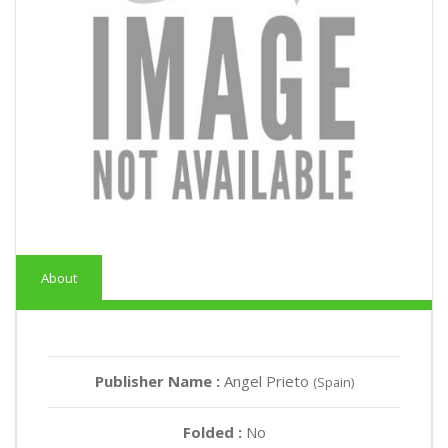
About
Publisher Name :
Angel Prieto
(Spain)
Folded :
No