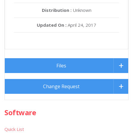
Distribution :
Unknown
Updated On :
April 24, 2017
Files
Change Request
Software
Quick List