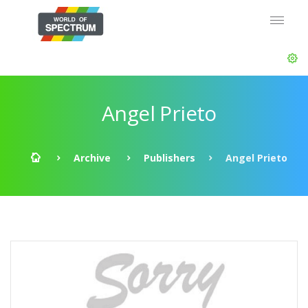
Angel Prieto
Archive
Publishers
Angel Prieto