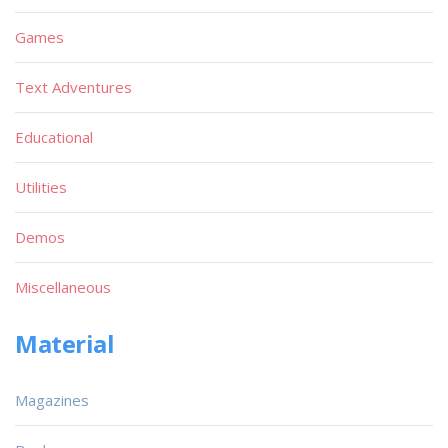
Games
Text Adventures
Educational
Utilities
Demos
Miscellaneous
Material
Magazines