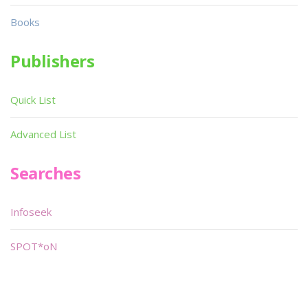
Books
Publishers
Quick List
Advanced List
Searches
Infoseek
SPOT*oN