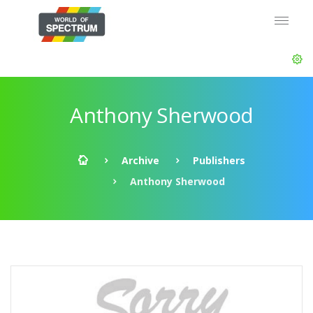
Anthony Sherwood
Archive
Publishers
Anthony Sherwood