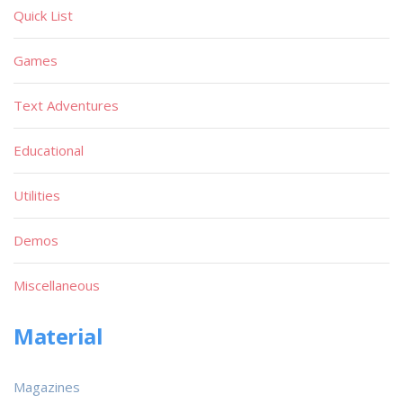
Quick List
Games
Text Adventures
Educational
Utilities
Demos
Miscellaneous
Material
Magazines