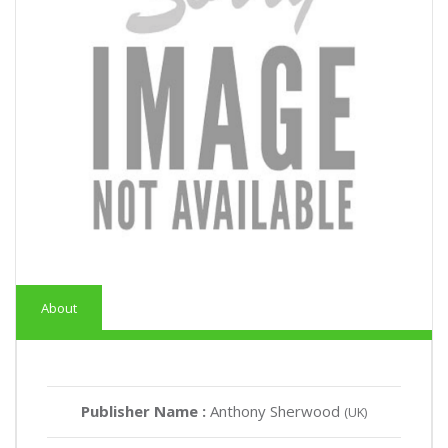
About
Publisher Name :
Anthony Sherwood
(UK)