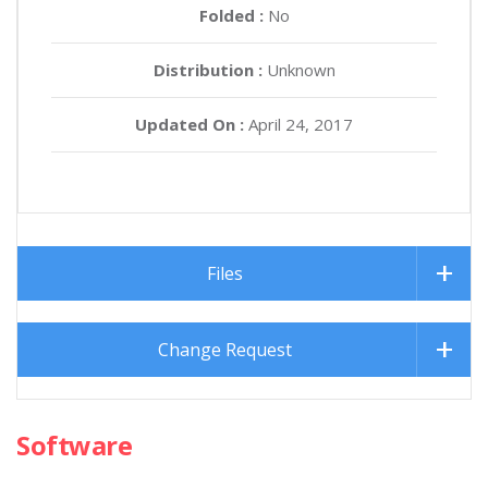
Folded :
No
Distribution :
Unknown
Updated On :
April 24, 2017
Files
Change Request
Software