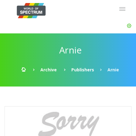
Arnie
Archive
Publishers
Arnie