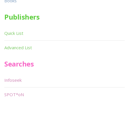
Books
Publishers
Quick List
Advanced List
Searches
Infoseek
SPOT*oN