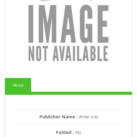
About
Publisher Name :
Arnie
(UK)
Folded :
No