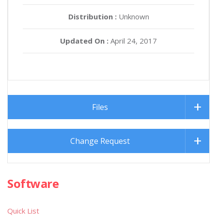
Distribution :
Unknown
Updated On :
April 24, 2017
Files
Change Request
Software
Quick List