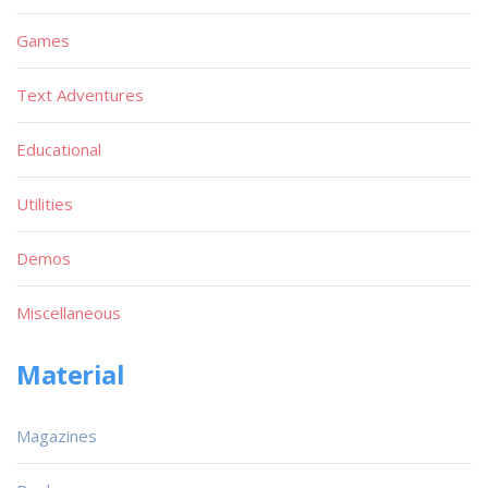
Games
Text Adventures
Educational
Utilities
Demos
Miscellaneous
Material
Magazines