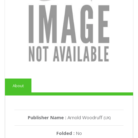
About
Publisher Name :
Arnold Woodruff
(UK)
Folded :
No