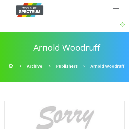
Arnold Woodruff
Archive
Publishers
Arnold Woodruff