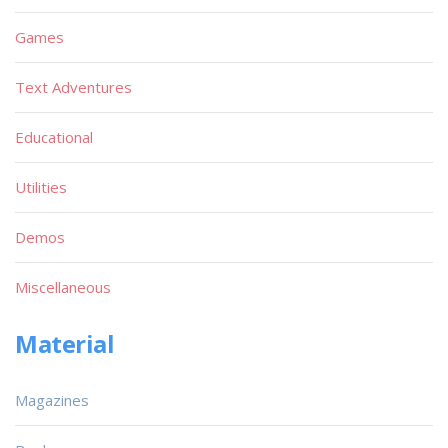
Games
Text Adventures
Educational
Utilities
Demos
Miscellaneous
Material
Magazines