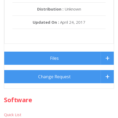
Distribution :
Unknown
Updated On :
April 24, 2017
Files
Change Request
Software
Quick List