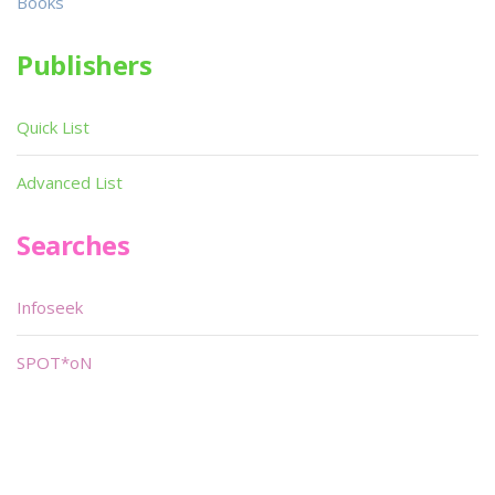
Books
Publishers
Quick List
Advanced List
Searches
Infoseek
SPOT*oN