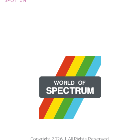
Copyright 2026 | All Rights Reserved.