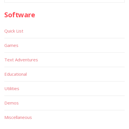
Software
Quick List
Games
Text Adventures
Educational
Utilities
Demos
Miscellaneous