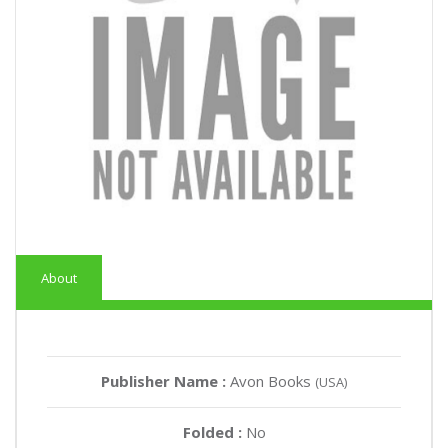
About
Publisher Name :
Avon Books
(USA)
Folded :
No