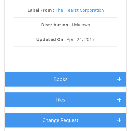
Label From :
The Hearst Corporation
Distribution :
Unknown
Updated On :
April 24, 2017
Books
Files
Change Request