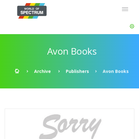
Avon Books
Archive
Publishers
Avon Books