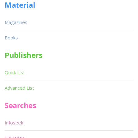
Material
Magazines
Books
Publishers
Quick List
Advanced List
Searches
Infoseek
SPOT*oN