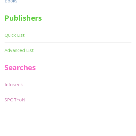
Books
Publishers
Quick List
Advanced List
Searches
Infoseek
SPOT*oN