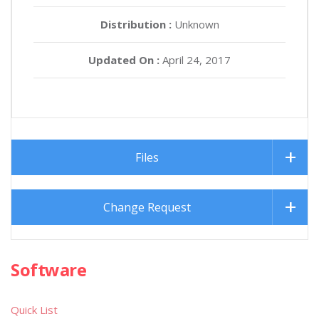
Distribution :
Unknown
Updated On :
April 24, 2017
Files
Change Request
Software
Quick List