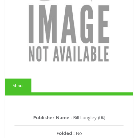
About
Publisher Name :
Bill Longley
(UK)
Folded :
No