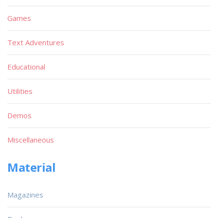
Games
Text Adventures
Educational
Utilities
Demos
Miscellaneous
Material
Magazines