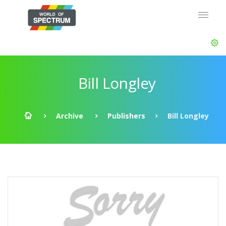
Bill Longley
Archive
Publishers
Bill Longley