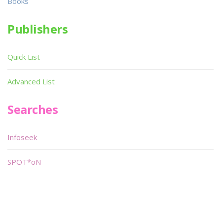
Books
Publishers
Quick List
Advanced List
Searches
Infoseek
SPOT*oN