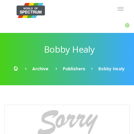
Bobby Healy
Archive
Publishers
Bobby Healy