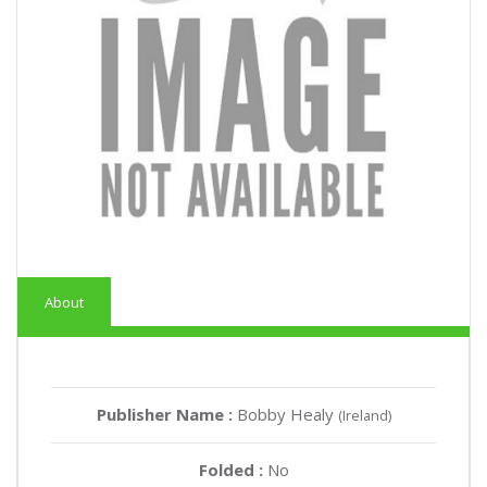
About
Publisher Name :
Bobby Healy
(Ireland)
Folded :
No