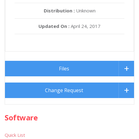
Distribution :
Unknown
Updated On :
April 24, 2017
Files
Change Request
Software
Quick List