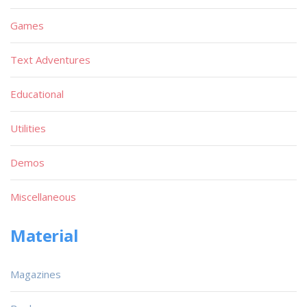
Games
Text Adventures
Educational
Utilities
Demos
Miscellaneous
Material
Magazines