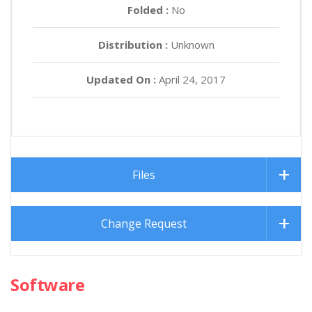
Folded :
No
Distribution :
Unknown
Updated On :
April 24, 2017
Files
Change Request
Software