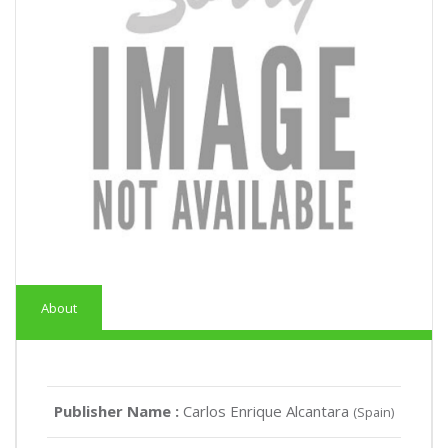
About
Publisher Name :
Carlos Enrique Alcantara
(Spain)