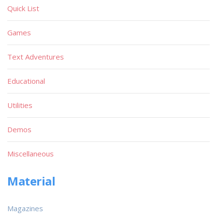
Quick List
Games
Text Adventures
Educational
Utilities
Demos
Miscellaneous
Material
Magazines