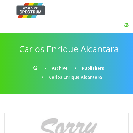
Carlos Enrique Alcantara
Archive
Publishers
Carlos Enrique Alcantara