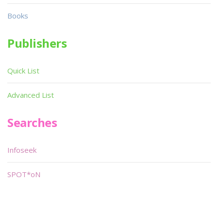
Books
Publishers
Quick List
Advanced List
Searches
Infoseek
SPOT*oN