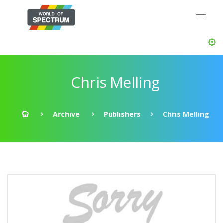
Chris Melling
Archive
Publishers
Chris Melling