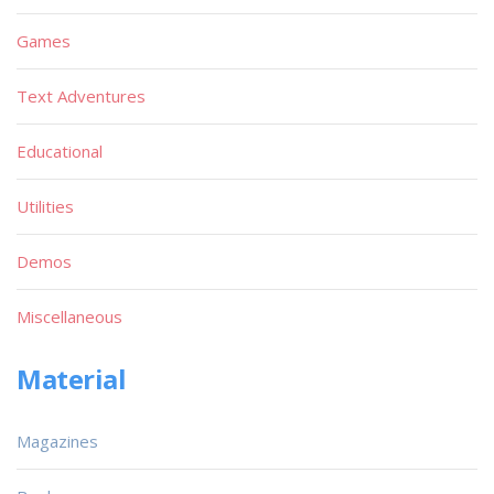
Games
Text Adventures
Educational
Utilities
Demos
Miscellaneous
Material
Magazines