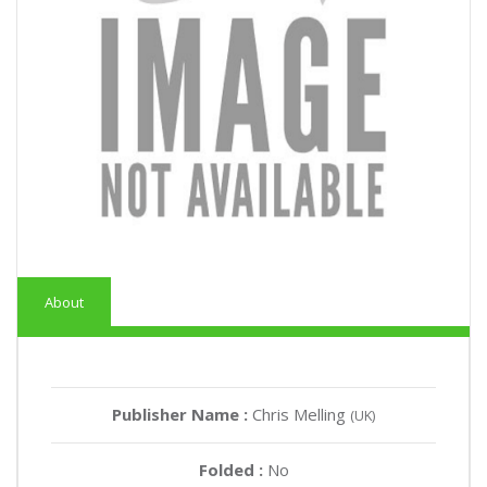
About
Publisher Name :
Chris Melling
(UK)
Folded :
No