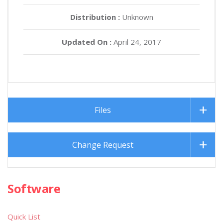
Distribution :
Unknown
Updated On :
April 24, 2017
Files
Change Request
Software
Quick List