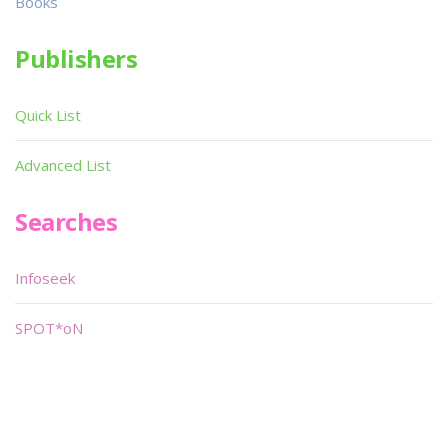
Books
Publishers
Quick List
Advanced List
Searches
Infoseek
SPOT*oN