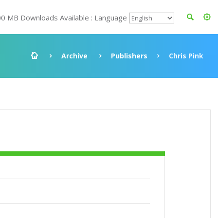
00 MB Downloads Available : Language
Archive
Publishers
Chris Pink