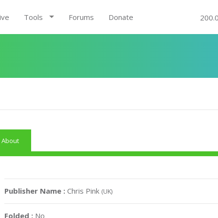
ive
Tools
Forums
Donate
200.
About
Publisher Name :
Chris Pink
(UK)
Folded :
No