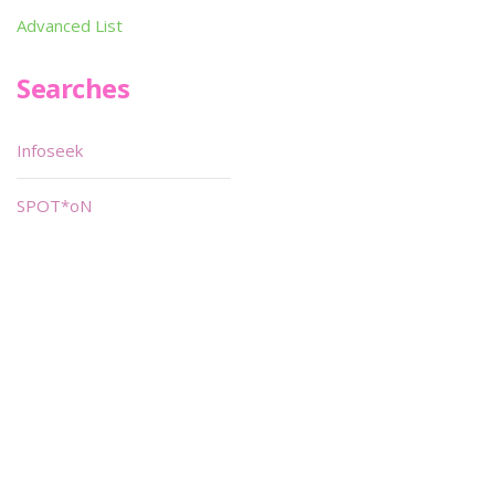
Advanced List
Searches
Infoseek
SPOT*oN