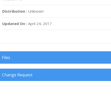
Distribution :
Unknown
Updated On :
April 24, 2017
Files
Change Request