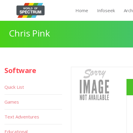
Home
Infoseek
Arch
Chris Pink
Software
Quick List
Games
Text Adventures
Educational