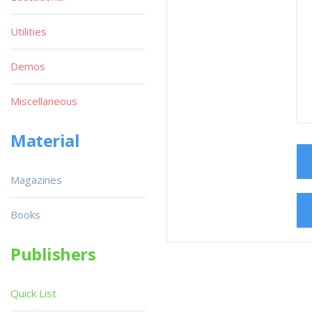
Utilities
Demos
Miscellaneous
Material
Magazines
Books
Publishers
Quick List