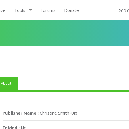
ive
Tools
Forums
Donate
200.
About
Publisher Name :
Christine Smith
(UK)
Folded :
No