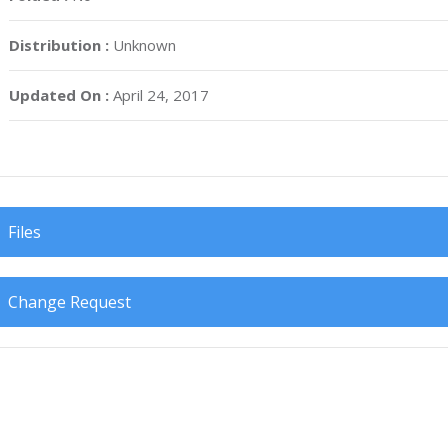
Distribution :
Unknown
Updated On :
April 24, 2017
Files
Change Request