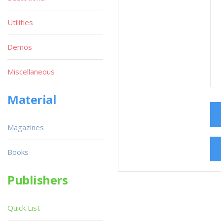
Utilities
Demos
Miscellaneous
Material
Magazines
Books
Publishers
Quick List