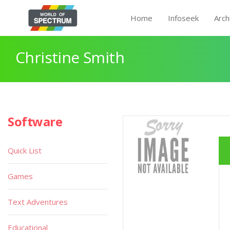
Home
Infoseek
Arch
Christine Smith
Software
Quick List
Games
Text Adventures
Educational