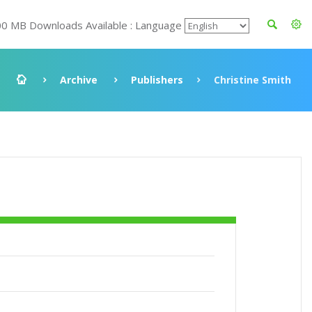
00 MB Downloads Available : Language
Archive
Publishers
Christine Smith