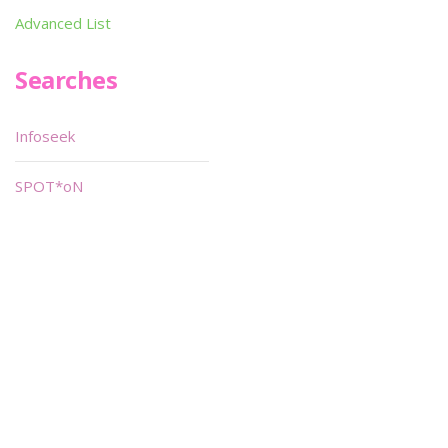
Advanced List
Searches
Infoseek
SPOT*oN