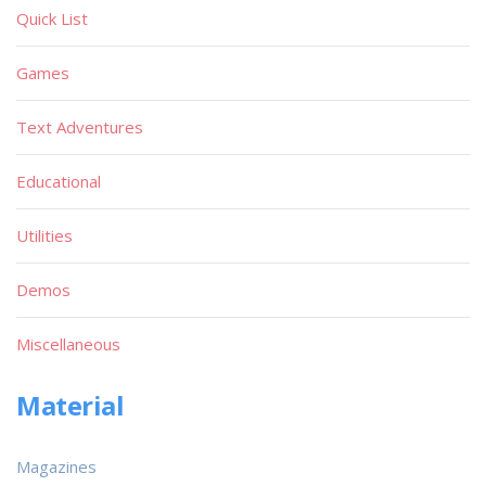
Quick List
Games
Text Adventures
Educational
Utilities
Demos
Miscellaneous
Material
Magazines