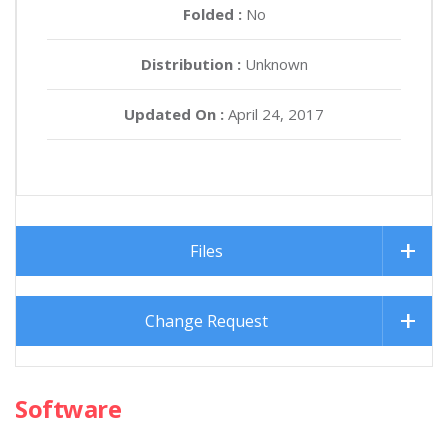
Folded :
No
Distribution :
Unknown
Updated On :
April 24, 2017
Files
Change Request
Software