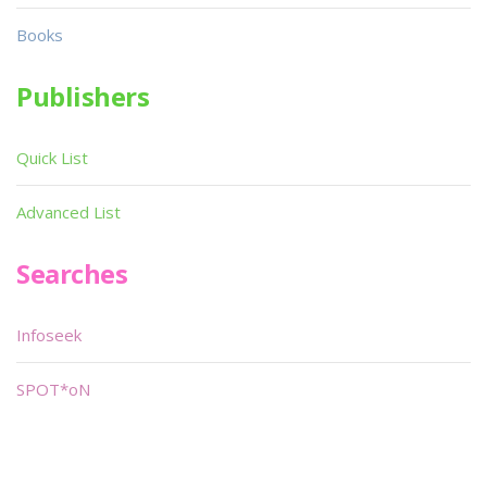
Books
Publishers
Quick List
Advanced List
Searches
Infoseek
SPOT*oN