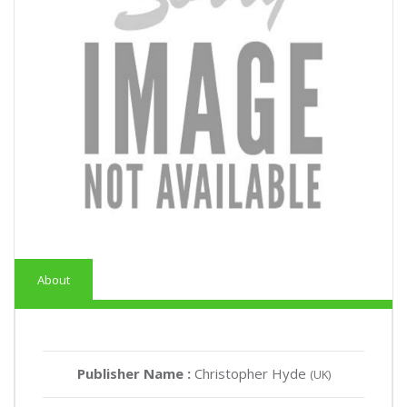
About
Publisher Name :
Christopher Hyde
(UK)