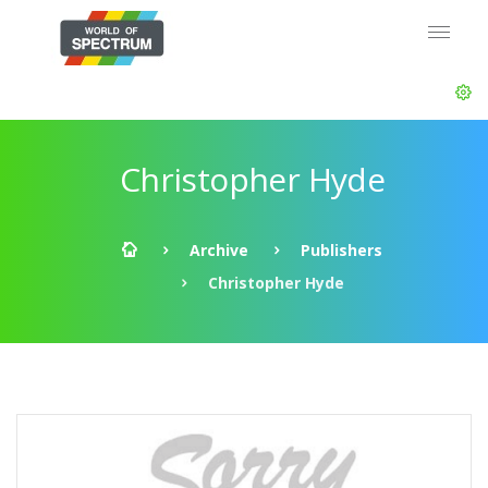
Christopher Hyde
Archive
Publishers
Christopher Hyde