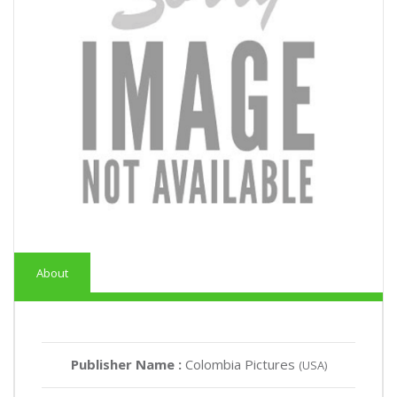
About
Publisher Name :
Colombia Pictures
(USA)