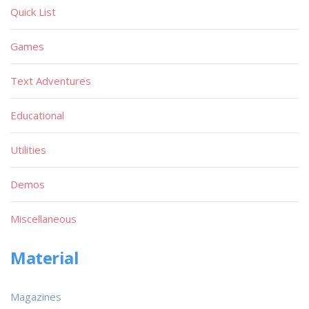
Quick List
Games
Text Adventures
Educational
Utilities
Demos
Miscellaneous
Material
Magazines