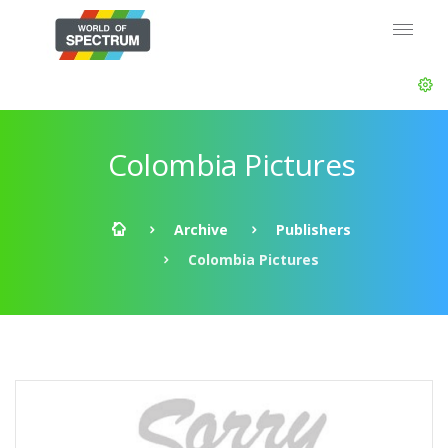
Colombia Pictures
Archive
Publishers
Colombia Pictures