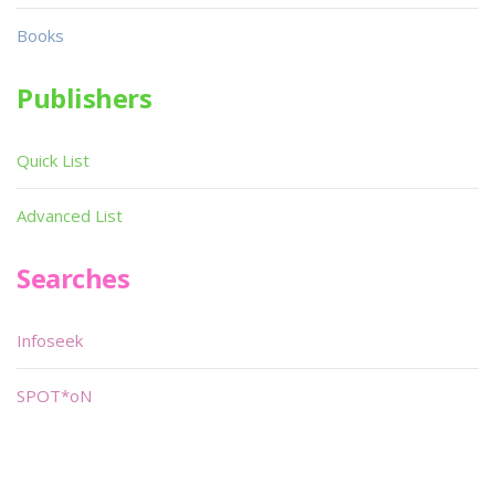
Books
Publishers
Quick List
Advanced List
Searches
Infoseek
SPOT*oN