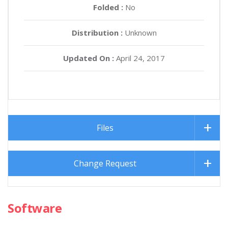
Folded :
No
Distribution :
Unknown
Updated On :
April 24, 2017
Files
Change Request
Software