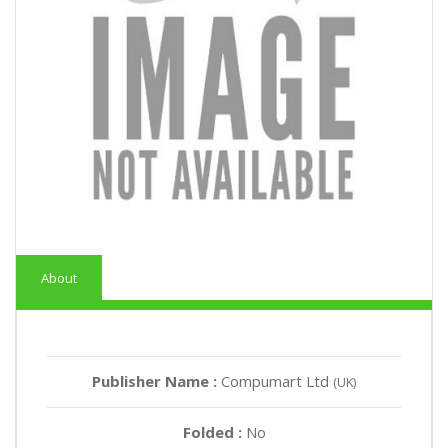
About
Publisher Name :
Compumart Ltd
(UK)
Folded :
No