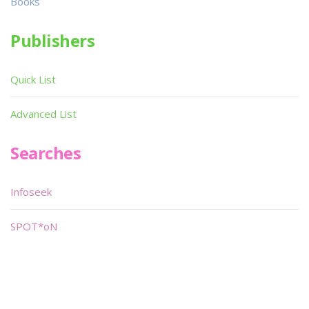
Books
Publishers
Quick List
Advanced List
Searches
Infoseek
SPOT*oN