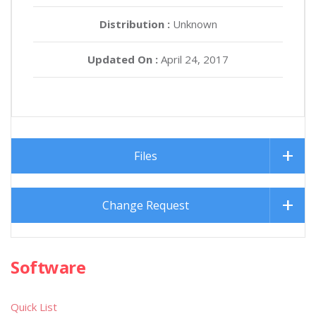
Distribution :
Unknown
Updated On :
April 24, 2017
Files
Change Request
Software
Quick List