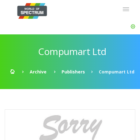
Compumart Ltd
Archive
Publishers
Compumart Ltd