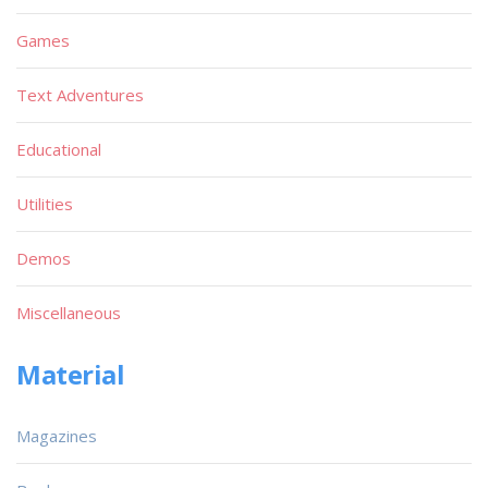
Games
Text Adventures
Educational
Utilities
Demos
Miscellaneous
Material
Magazines