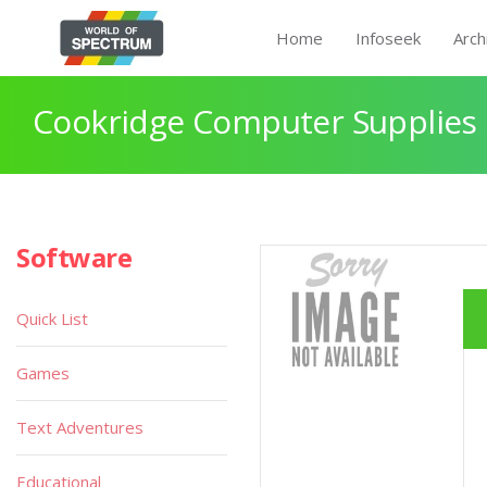
Home
Infoseek
Arch
Cookridge Computer Supplies
Software
Quick List
Games
Text Adventures
Educational