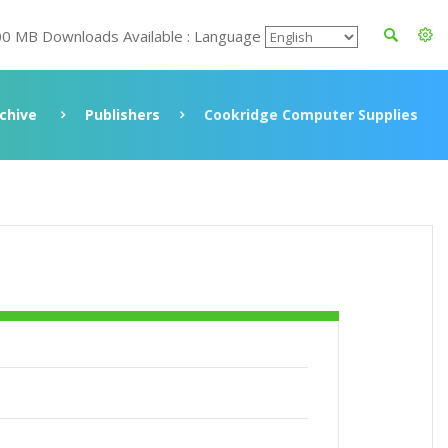
00 MB Downloads Available : Language
chive
Publishers
Cookridge Computer Supplies