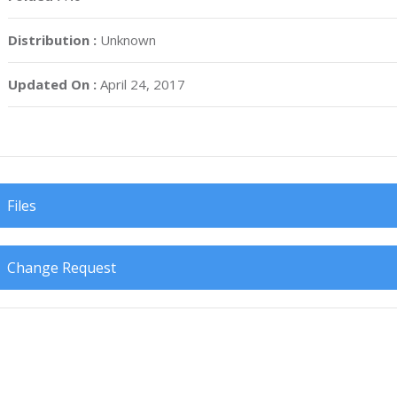
Distribution :
Unknown
Updated On :
April 24, 2017
Files
Change Request