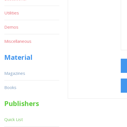
Utilities
Demos
Miscellaneous
Material
Magazines
Books
Publishers
Quick List