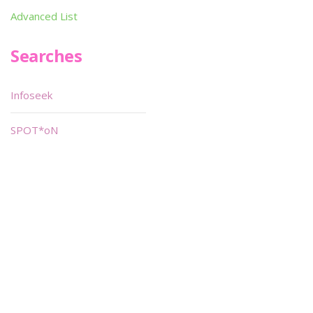
Advanced List
Searches
Infoseek
SPOT*oN