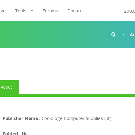
ive
Tools
Forums
Donate
200.
Ar
About
Publisher Name :
Cookridge Computer Supplies
(UK)
Folded :
No