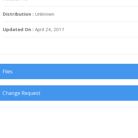
Distribution :
Unknown
Updated On :
April 24, 2017
Files
Change Request