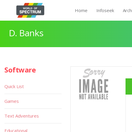
Home
Infoseek
Arch
D. Banks
Software
Quick List
Games
Text Adventures
Educational