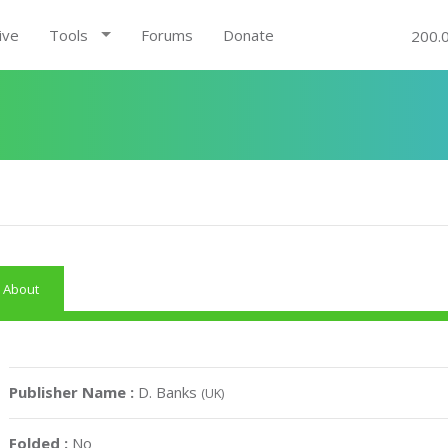
ive
Tools
Forums
Donate
200.
About
Publisher Name :
D. Banks
(UK)
Folded :
No