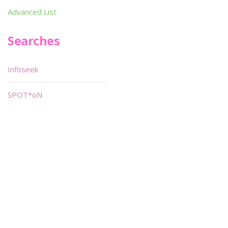
Advanced List
Searches
Infoseek
SPOT*oN