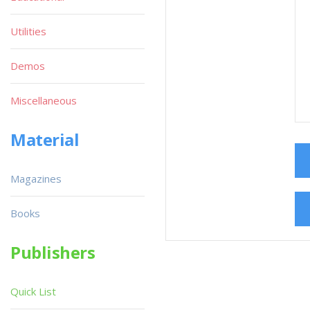
Utilities
Demos
Miscellaneous
Material
Magazines
Books
Publishers
Quick List