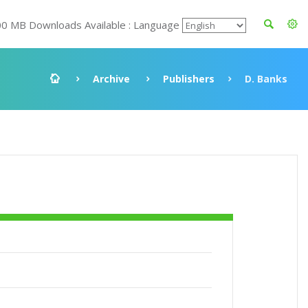
00 MB Downloads Available : Language
Archive
Publishers
D. Banks