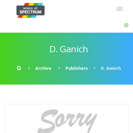
D. Ganich
Archive
Publishers
D. Ganich