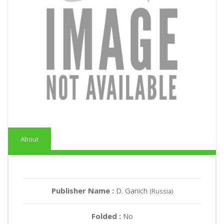
About
Publisher Name :
D. Ganich
(Russia)
Folded :
No