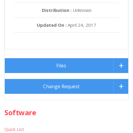
Distribution :
Unknown
Updated On :
April 24, 2017
Files
Change Request
Software
Quick List