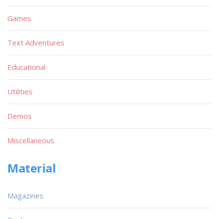
Games
Text Adventures
Educational
Utilities
Demos
Miscellaneous
Material
Magazines