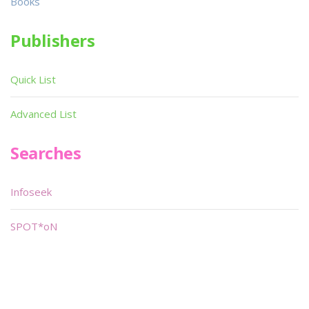
Books
Publishers
Quick List
Advanced List
Searches
Infoseek
SPOT*oN