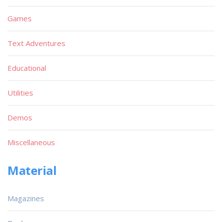
Games
Text Adventures
Educational
Utilities
Demos
Miscellaneous
Material
Magazines