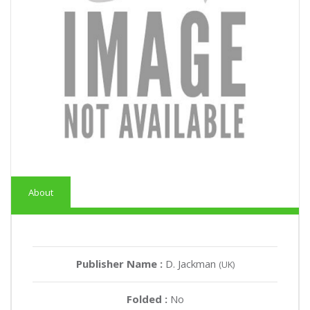
About
Publisher Name :
D. Jackman
(UK)
Folded :
No