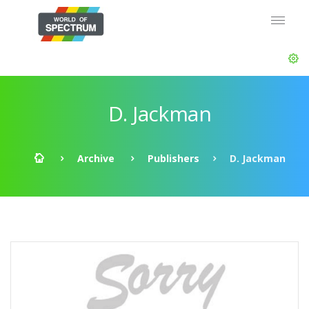
D. Jackman
Archive
Publishers
D. Jackman