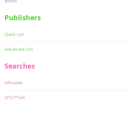
Books
Publishers
Quick List
Advanced List
Searches
Infoseek
SPOT*oN