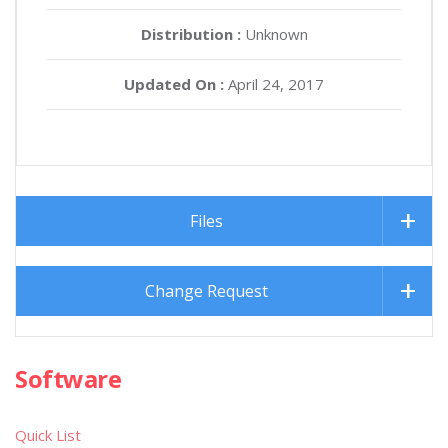
Distribution :
Unknown
Updated On :
April 24, 2017
Files
Change Request
Software
Quick List