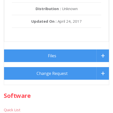
Distribution :
Unknown
Updated On :
April 24, 2017
Files
Change Request
Software
Quick List