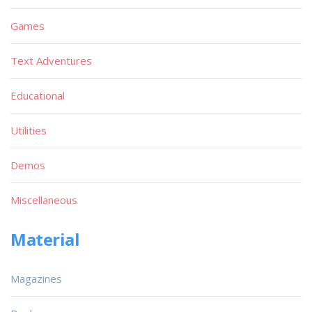
Games
Text Adventures
Educational
Utilities
Demos
Miscellaneous
Material
Magazines