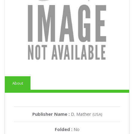
About
Publisher Name :
D. Mather
(USA)
Folded :
No