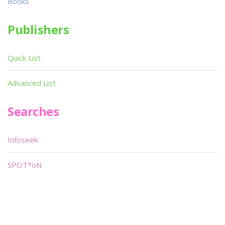
Books
Publishers
Quick List
Advanced List
Searches
Infoseek
SPOT*oN