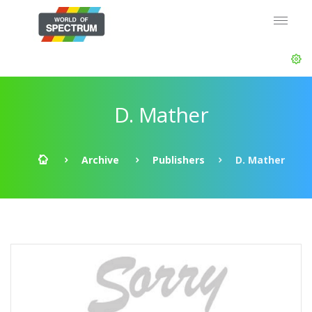
D. Mather
Archive
Publishers
D. Mather