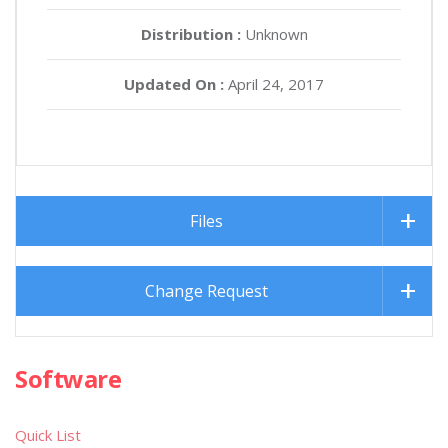
Distribution :
Unknown
Updated On :
April 24, 2017
Files
Change Request
Software
Quick List