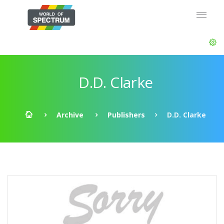
D.D. Clarke
Archive
Publishers
D.D. Clarke