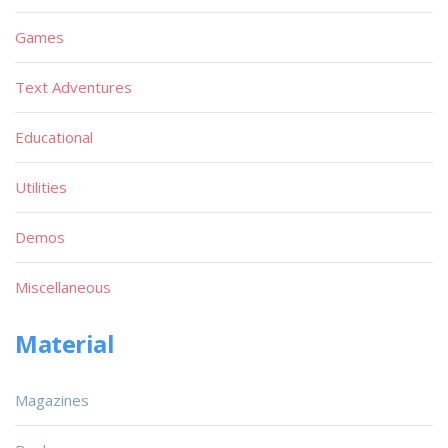
Games
Text Adventures
Educational
Utilities
Demos
Miscellaneous
Material
Magazines