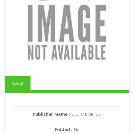
About
Publisher Name :
D.D. Clarke
(UK)
Folded :
No