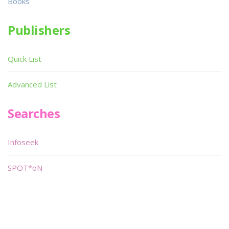
Books
Publishers
Quick List
Advanced List
Searches
Infoseek
SPOT*oN