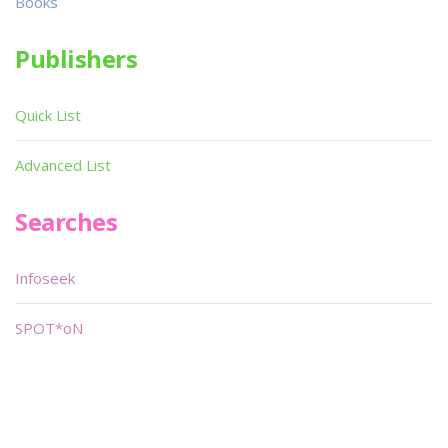
Books
Publishers
Quick List
Advanced List
Searches
Infoseek
SPOT*oN