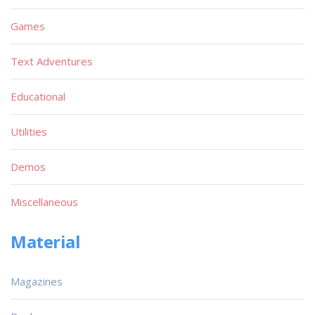
Games
Text Adventures
Educational
Utilities
Demos
Miscellaneous
Material
Magazines