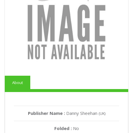
About
Publisher Name :
Danny Sheehan
(UK)
Folded :
No