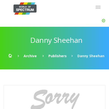
Danny Sheehan
Archive
Publishers
Danny Sheehan