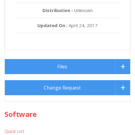
Distribution :
Unknown
Updated On :
April 24, 2017
Files
Change Request
Software
Quick List