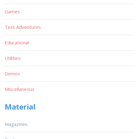
Games
Text Adventures
Educational
Utilities
Demos
Miscellaneous
Material
Magazines