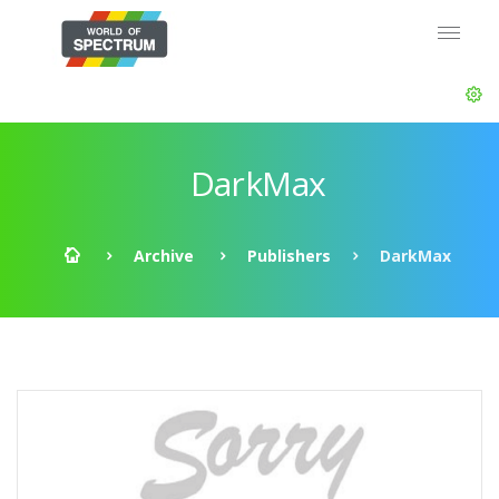
DarkMax
Archive
Publishers
DarkMax