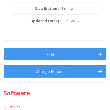
Distribution :
Unknown
Updated On :
April 24, 2017
Files
Change Request
Software
Quick List