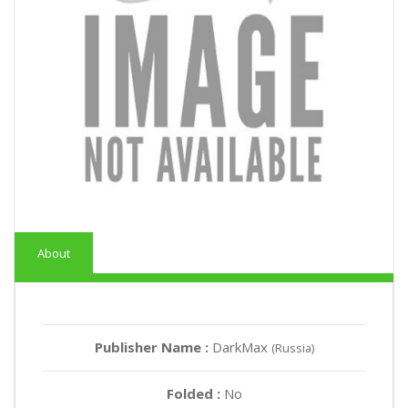
About
Publisher Name :
DarkMax
(Russia)
Folded :
No