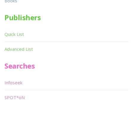
Books
Publishers
Quick List
Advanced List
Searches
Infoseek
SPOT*oN