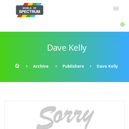
Dave Kelly
Archive
Publishers
Dave Kelly