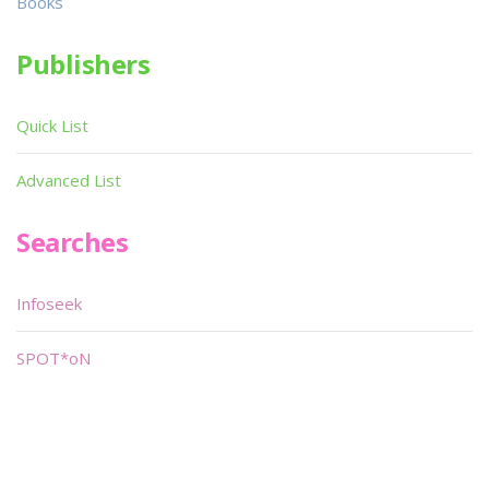
Books
Publishers
Quick List
Advanced List
Searches
Infoseek
SPOT*oN