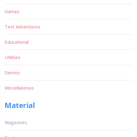
Games
Text Adventures
Educational
Utilities
Demos
Miscellaneous
Material
Magazines