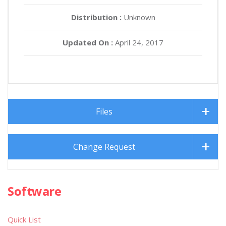
Distribution :
Unknown
Updated On :
April 24, 2017
Files
Change Request
Software
Quick List