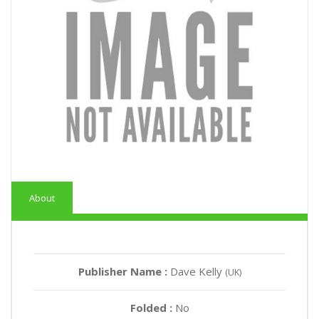
About
Publisher Name :
Dave Kelly
(UK)
Folded :
No